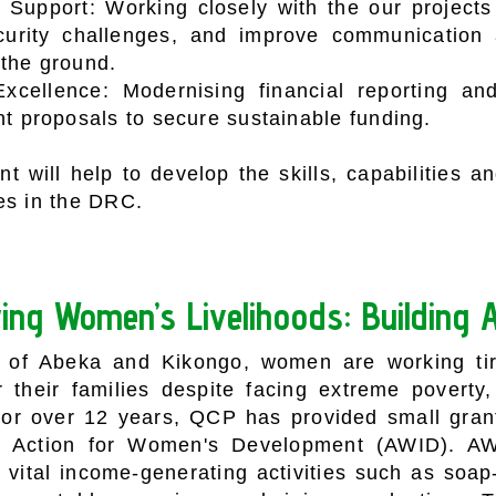
Support: Working closely with the our projects
curity challenges, and improve communication 
 the ground.
Excellence: Modernising financial reporting an
nt proposals to secure sustainable funding.
t will help to develop the skills, capabilities 
es in the DRC.
ing Women’s Livelihoods:
Building 
s of Abeka and Kikongo, women are working tire
or their families despite facing extreme poverty,
or over 12 years, QCP has provided small grant
ed Action for Women's Development (AWID). A
 vital income-generating activities such as soa