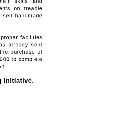
heir skills and
ents on treadle
d sell handmade
roper facilities
s already sent
the purchase of
,000 to complete
on.
initiative.