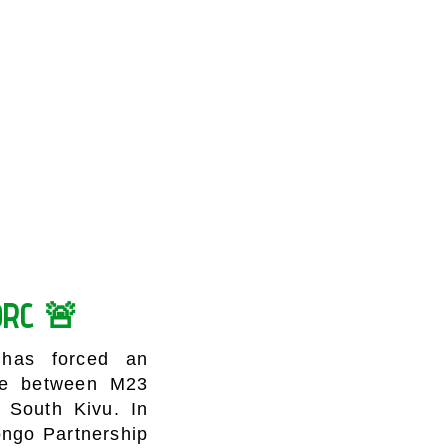
 DRC 🚨
 has forced an
nce between M23
 South Kivu. In
ongo Partnership