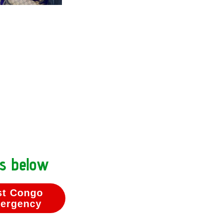
ns below
st Congo
ergency