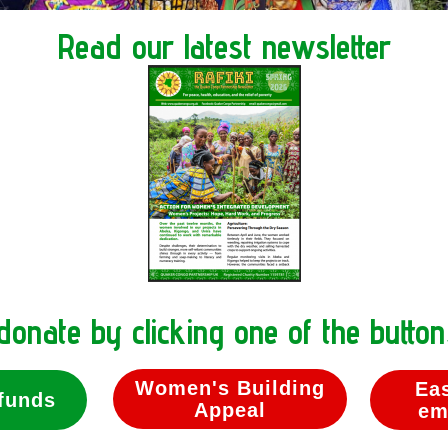
Read our latest newsletter
donate by clicking one of the butto
Women's Building
Ea
funds
Appeal
em