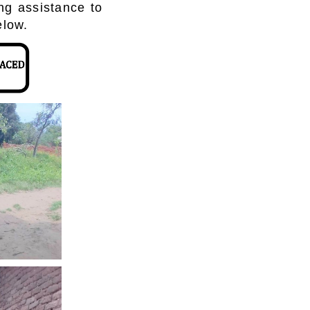
ing assistance to
elow.