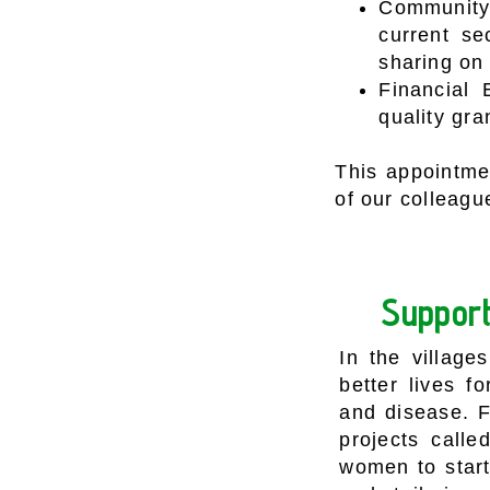
Community 
current se
sharing on
Financial 
quality gra
This appointmen
of our colleagu
Support
In the village
better lives f
and disease. F
projects call
women to start