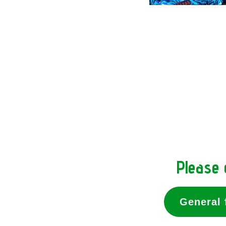
Please 
General 