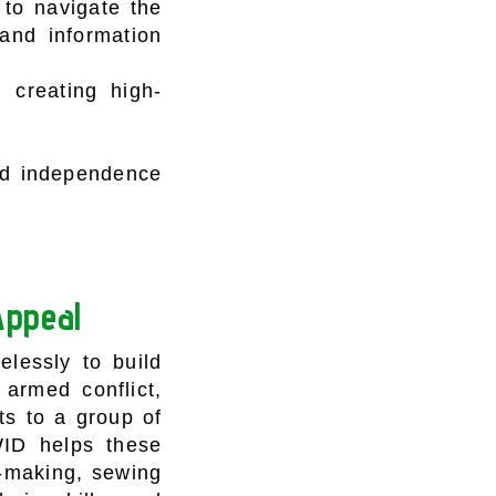
 to navigate the
and information
d creating high-
and independence
Appeal
lessly to build
 armed conflict,
s to a group of
WID helps these
p-making, sewing