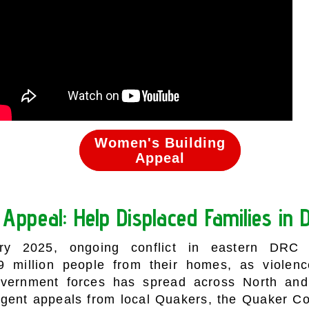
Women's Building
Women's Building
Appeal
Appeal
Appeal: Help Displaced Families in
ry 2025, ongoing conflict in eastern DRC
29 million people from their homes, as viole
overnment forces has spread across North and
rgent appeals from local Quakers, the Quaker C