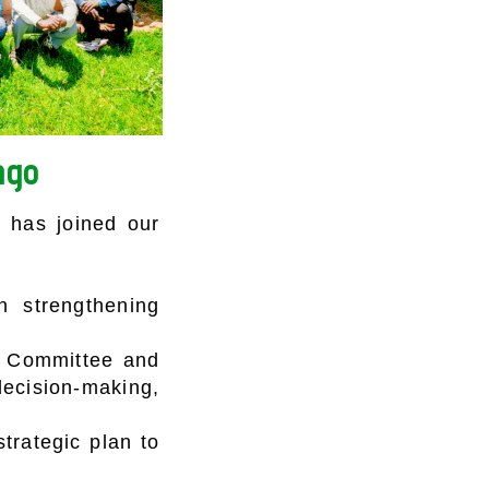
ngo
 has joined our
n strengthening
e Committee and
ecision-making,
trategic plan to