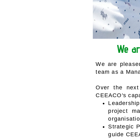
We ar
We are pleased
team as a Mana
Over the next 
CEEACO's capabi
Leadershi
project ma
organisatio
Strategic 
guide CEEA