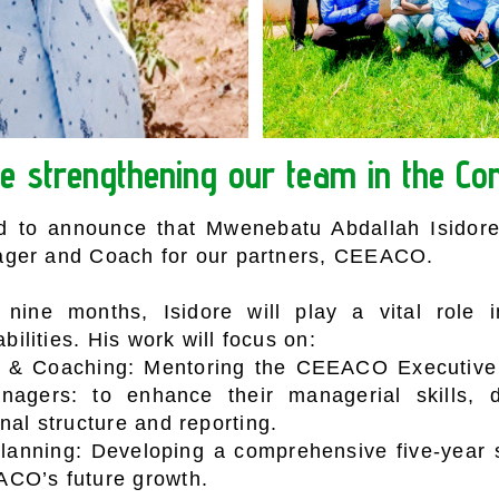
e strengthening our team in the Co
 to announce that Mwenebatu Abdallah Isidore
ger and Coach for our partners, CEEACO.
nine months, Isidore will play a vital role i
lities. His work will focus on:
p & Coaching: Mentoring the CEEACO Executiv
nagers: to enhance their managerial skills, d
nal structure and reporting.
Planning: Developing a comprehensive five-year s
CO’s future growth.