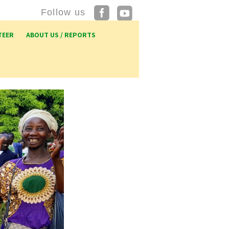
Follow us
TEER
ABOUT US / REPORTS
p UK