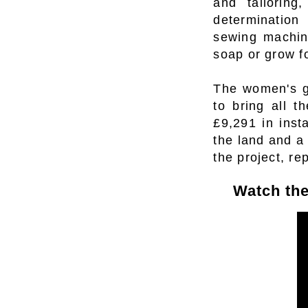
and tailoring
determination
sewing machine
soap or grow fo
The women's gr
to bring all t
£9,291 in inst
the land and a
the project, re
Watch the