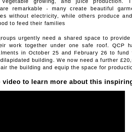
, vegetable growing, and juice production. T
 are remarkable - many create beautiful garm
s without electricity, while others produce an
od to feed their families
oups urgently need a shared space to provide p
heir work together under one safe roof.
QCP ha
alments in October 25 and February 26 to fund 
 dilapidated building. We now need a further £20
pair the building and equip the space for producti
 video to learn more about this inspiring 