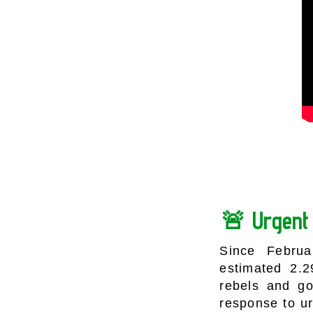
🚨 Urgent 
Since Februa
estimated 2.
rebels and g
response to u