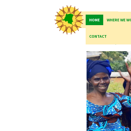
HOME
WHERE WE W
Qua
CONTACT