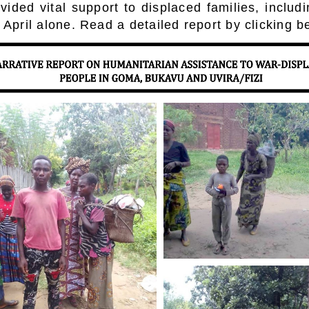
ided vital support to displaced families, includ
 April alone. Read a detailed report by clicking b