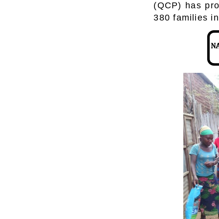
(QCP) has prov
380 families in