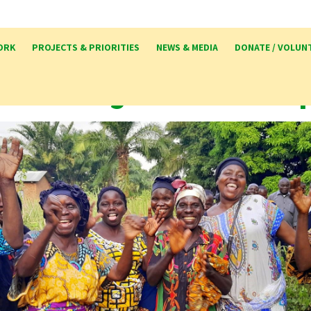
ORK
PROJECTS & PRIORITIES
NEWS & MEDIA
DONATE / VOLUN
ker Congo Partnershi